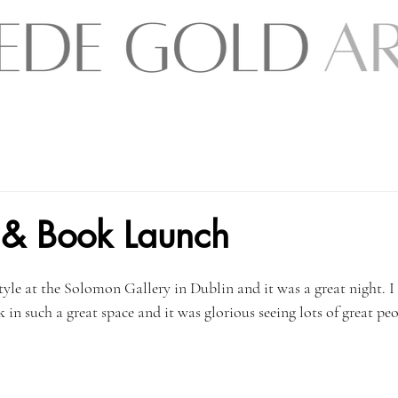
nt & Book Launch
tyle at the Solomon Gallery in Dublin and it was a great night. I
 such a great space and it was glorious seeing lots of great peop