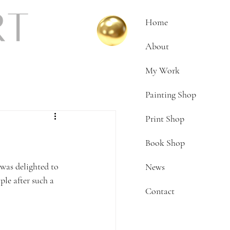
Home
About
My Work
Painting Shop
Print Shop
Book Shop
 was delighted to 
News
le after such a 
Contact