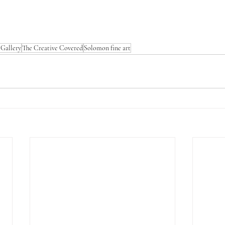
Gallery
The Creative Covered
Solomon fine art