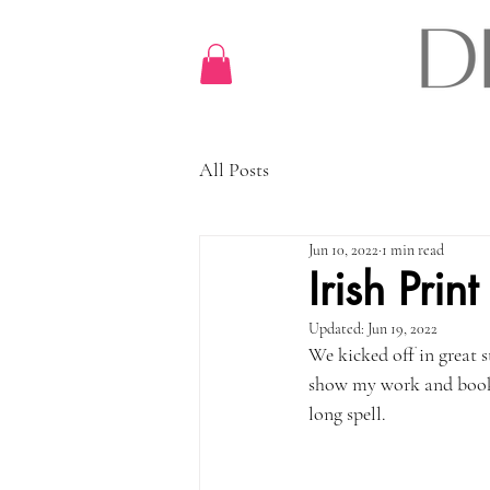
All Posts
Jun 10, 2022
1 min read
Irish Pri
Updated:
Jun 19, 2022
We kicked off in great s
show my work and book in
long spell. 