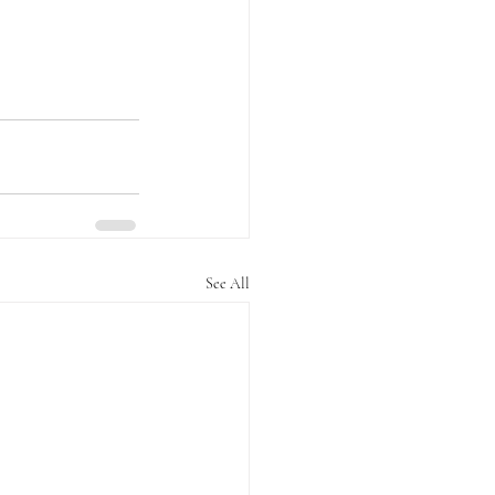
See All