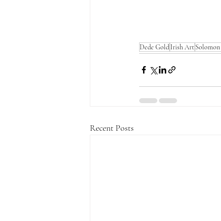
Dede Gold
Irish Art
Solomon 
Recent Posts