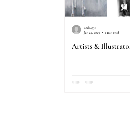
dede4551
Jan 25, 2023
1 min read
Artists & Illustrat