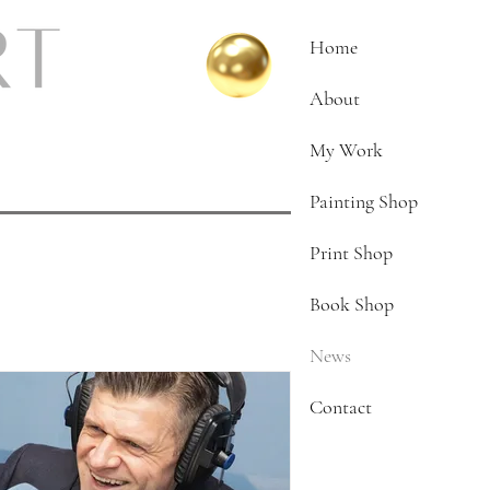
Home
About
My Work
Painting Shop
Print Shop
Book Shop
News
Contact