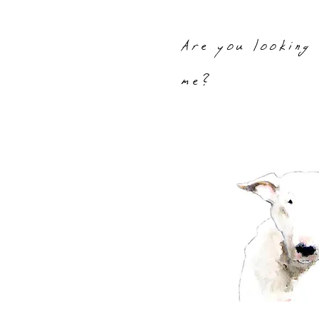
Are you looking
me?