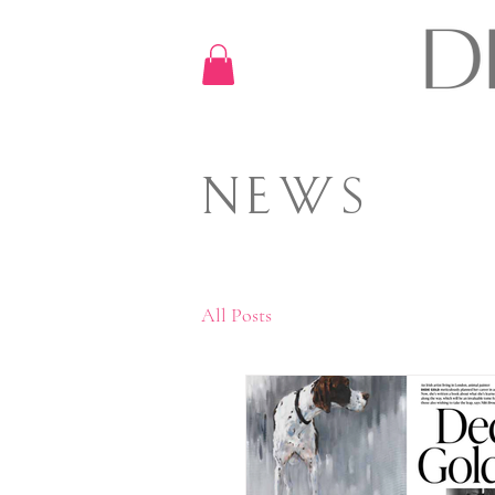
NEWS
All Posts