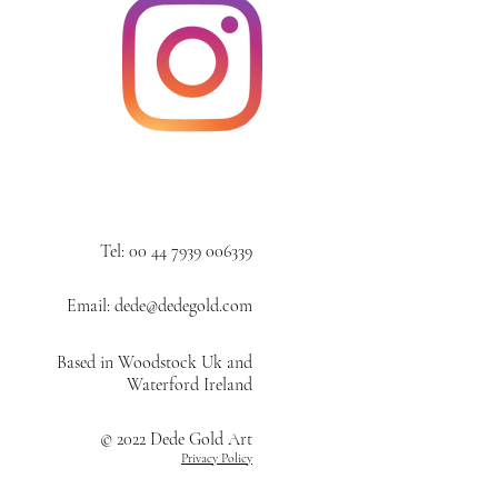
Tel: 00 44 7939 006339
Email: dede@dedegold.com
Based in Woodstock Uk and
Waterford Ireland
© 2022 Dede Gold Art
Privacy Policy