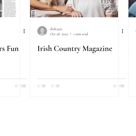
dede4551
Oct 28, 2022
1 min read
ors Fun
Irish Country Magazine