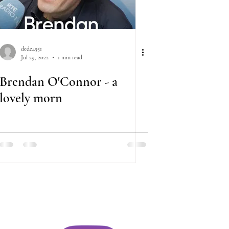
dede4551
Jul 29, 2022
1 min read
Brendan O'Connor - a
lovely morn