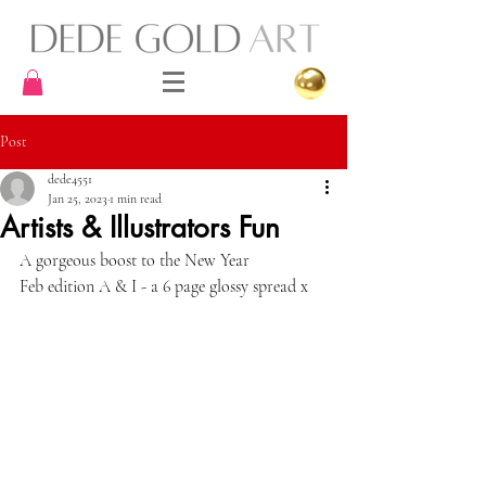
Post
dede4551
Jan 25, 2023
1 min read
Artists & Illustrators Fun
A gorgeous boost to the New Year 
Feb edition A & I - a 6 page glossy spread x