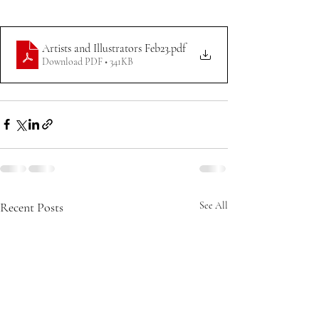
Artists and Illustrators Feb23
.pdf
Download PDF • 341KB
Recent Posts
See All