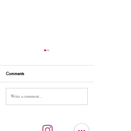
Comments
Irish Print & Boo
Brendan O'Connor - a
Write a comment...
lovely morn