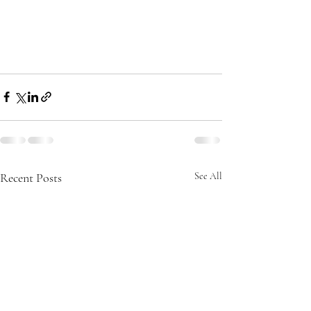
Recent Posts
See All