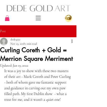
Post
dede4551
Nov 23, 2018
1 min read
Curling Coreth + Gold =
Merrion Square Merriment
Updated:
Jun 19, 2022
It was a joy to show with these two masters 
of their art - Mark Coreth and Peter Curling 
- both of whom gave me fantastic support 
and guidance in carving out my own paw 
filled path. My first Dublin show  - what a 
treat for me, and it wasn't a quiet one! 