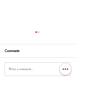
Comments
Irish Country Magazine
Brendan O'Conno
Write a comment...
lovely morn