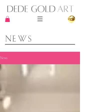
NEWS
News